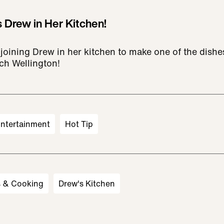
 Drew in Her Kitchen!
joining Drew in her kitchen to make one of the dishe
ch Wellington!
ntertainment
Hot Tip
s & Cooking
Drew's Kitchen