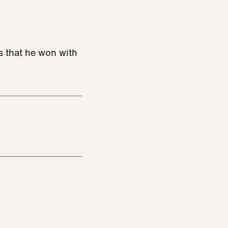
s that he won with