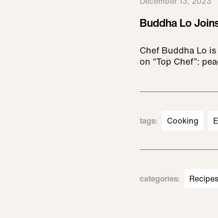
December 13, 2023
Buddha Lo Joins
Chef Buddha Lo is 
on “Top Chef”: pea
tags
:
Cooking
E
categories
:
Recipe