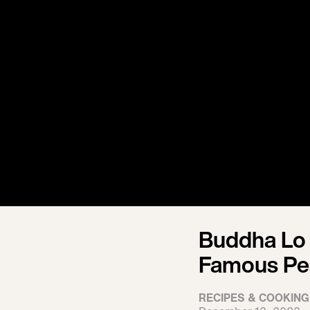
Buddha Lo
Famous Pe
RECIPES & COOKING