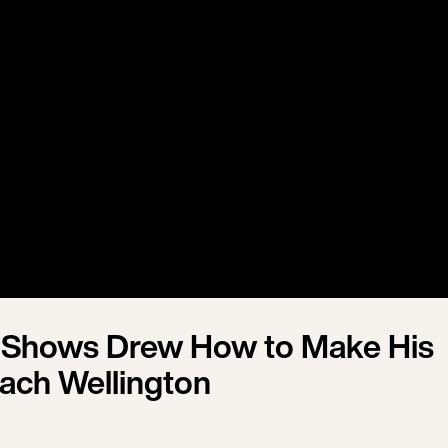
 Shows Drew How to Make His
ach Wellington