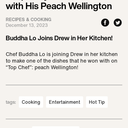
with His Peach Wellington
RECIPES & COOKING
December 13, 2023
Buddha Lo Joins Drew in Her Kitchen!
Chef Buddha Lo is joining Drew in her kitchen
to make one of the dishes that he won with on
“Top Chef”: peach Wellington!
tags
:
Cooking
Entertainment
Hot Tip