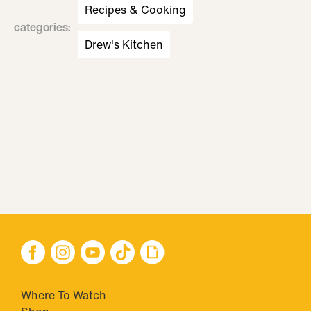
Recipes & Cooking
categories
:
Drew's Kitchen
Where To Watch