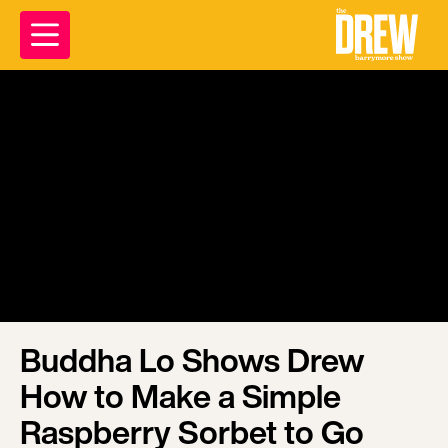
Buddha Lo Shows Drew
How to Make a Simple
Raspberry Sorbet to Go