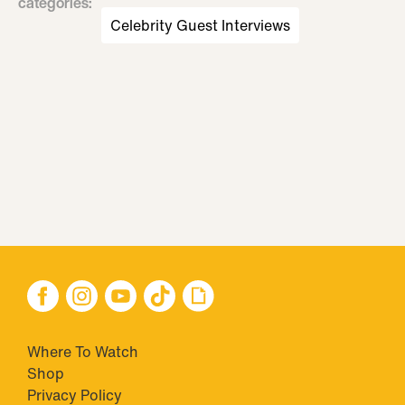
categories
:
Celebrity Guest Interviews
Where To Watch
Shop
Privacy Policy