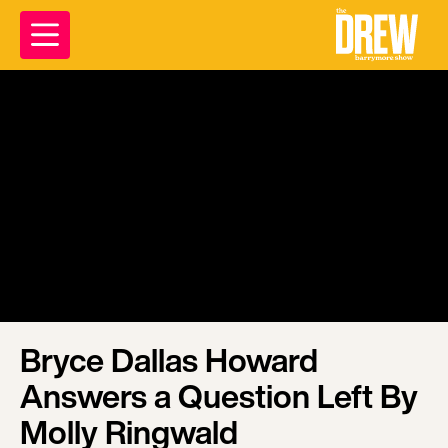
Bryce Dallas Howard
Answers a Question Left By
Molly Ringwald