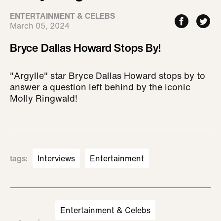
ENTERTAINMENT & CELEBS
March 05, 2024
Bryce Dallas Howard Stops By!
"Argylle" star Bryce Dallas Howard stops by to
answer a question left behind by the iconic
Molly Ringwald!
tags
:
Interviews
Entertainment
Entertainment & Celebs