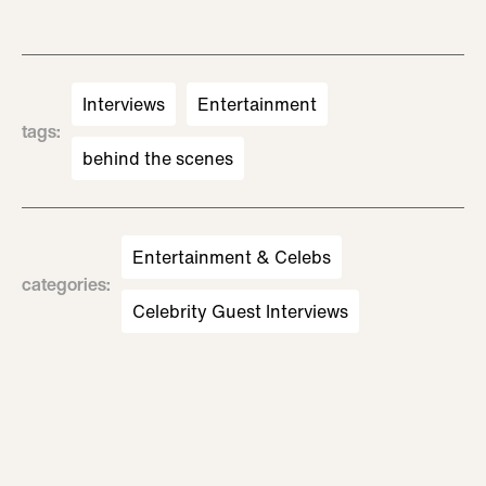
Interviews
Entertainment
tags
:
behind the scenes
Entertainment & Celebs
categories
:
Celebrity Guest Interviews