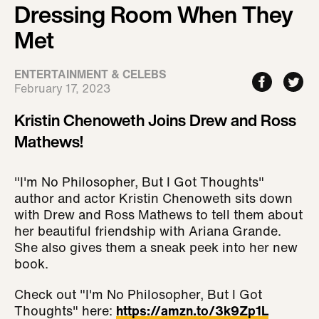
Dressing Room When They
Met
ENTERTAINMENT & CELEBS
February 17, 2023
Kristin Chenoweth Joins Drew and Ross
Mathews!
"I'm No Philosopher, But I Got Thoughts"
author and actor Kristin Chenoweth sits down
with Drew and Ross Mathews to tell them about
her beautiful friendship with Ariana Grande.
She also gives them a sneak peek into her new
book.
Check out "I'm No Philosopher, But I Got
Thoughts" here:
https://amzn.to/3k9Zp1L