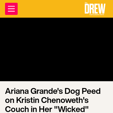
Ariana Grande's Dog Peed
on Kristin Chenoweth's
Couch in Her "Wicked"