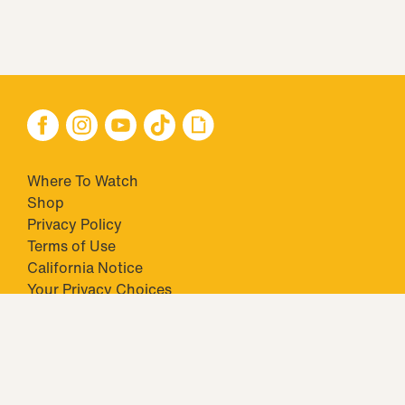
Where To Watch
Shop
Privacy Policy
Terms of Use
California Notice
Your Privacy Choices
Closed Captioning
Minors' Privacy Policy
TM & © 2026 Big Ticket Television Inc. and CBS Interactive Inc.,
Paramount companies. All Rights Reserved.