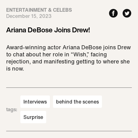
ENTERTAINMENT & CELEBS
December 15, 2023
Ariana DeBose Joins Drew!
Award-winning actor Ariana DeBose joins Drew
to chat about her role in “Wish,” facing
rejection, and manifesting getting to where she
is now.
Interviews
behind the scenes
tags
:
Surprise