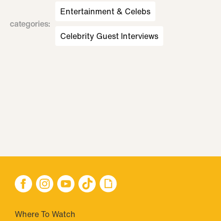
Entertainment & Celebs
categories
:
Celebrity Guest Interviews
Where To Watch