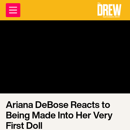
Ariana DeBose Reacts to
Being Made Into Her Very
First Doll