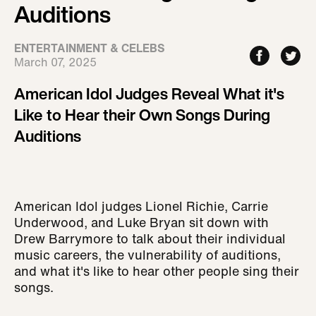
Auditions
ENTERTAINMENT & CELEBS
March 07, 2025
American Idol Judges Reveal What it's
Like to Hear their Own Songs During
Auditions
American Idol judges Lionel Richie, Carrie
Underwood, and Luke Bryan sit down with
Drew Barrymore to talk about their individual
music careers, the vulnerability of auditions,
and what it's like to hear other people sing their
songs.