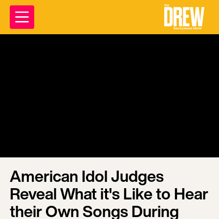
American Idol Judges
Reveal What it's Like to Hear
their Own Songs During