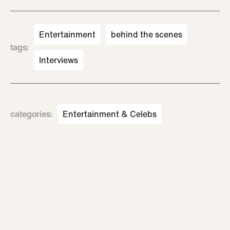
Entertainment
behind the scenes
tags
:
Interviews
categories
:
Entertainment & Celebs