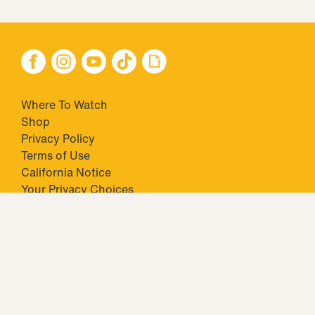
Where To Watch
Shop
Privacy Policy
Terms of Use
California Notice
Your Privacy Choices
Closed Captioning
Minors' Privacy Policy
TM & © 2026 Big Ticket Television Inc. and CBS Interactive Inc.,
Paramount companies. All Rights Reserved.