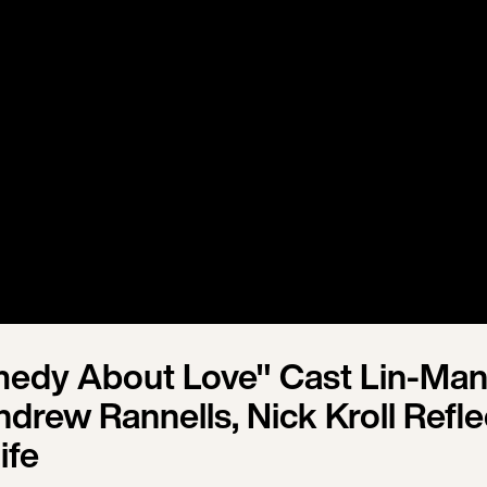
omedy About Love" Cast Lin-Man
drew Rannells, Nick Kroll Refle
ife