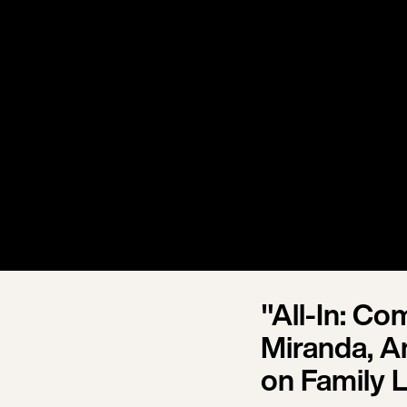
"All-In: C
Miranda, An
on Family L