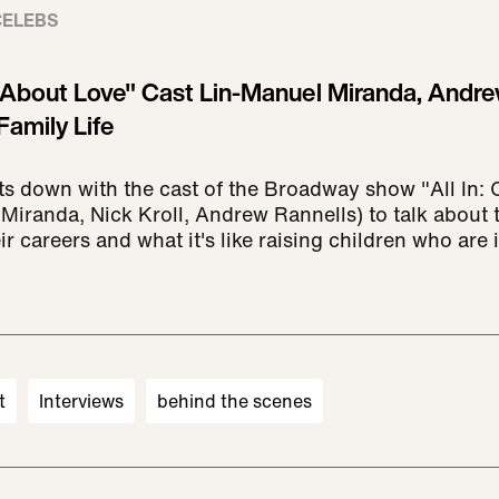
CELEBS
 About Love" Cast Lin-Manuel Miranda, Andre
Family Life
ts down with the cast of the Broadway show "All In
Miranda, Nick Kroll, Andrew Rannells) to talk about 
ir careers and what it's like raising children who are
t
Interviews
behind the scenes