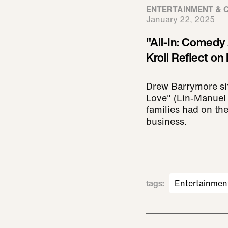
ENTERTAINMENT & 
January 22, 2025
"All-In: Comedy
Kroll Reflect on 
Drew Barrymore si
Love" (Lin-Manuel 
families had on the
business.
tags
:
Entertainmen