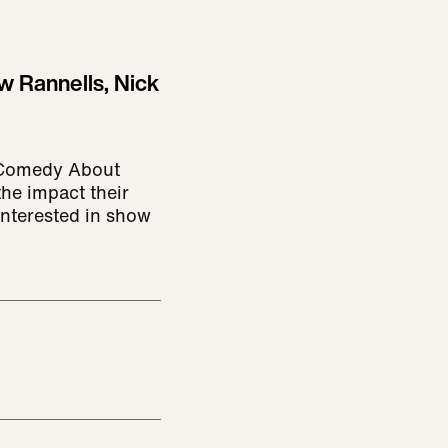
w Rannells, Nick
: Comedy About
the impact their
 interested in show