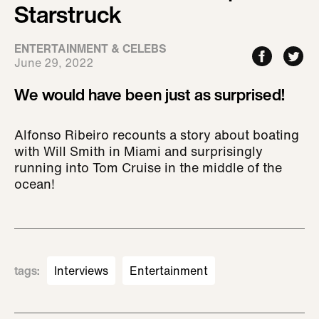
Starstruck
ENTERTAINMENT & CELEBS
June 29, 2022
We would have been just as surprised!
Alfonso Ribeiro recounts a story about boating
with Will Smith in Miami and surprisingly
running into Tom Cruise in the middle of the
ocean!
tags
:
Interviews
Entertainment