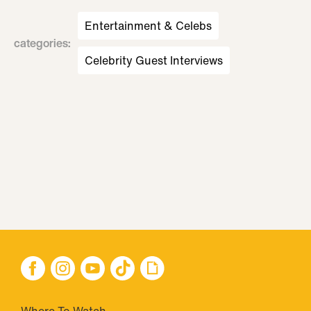
Entertainment & Celebs
categories
:
Celebrity Guest Interviews