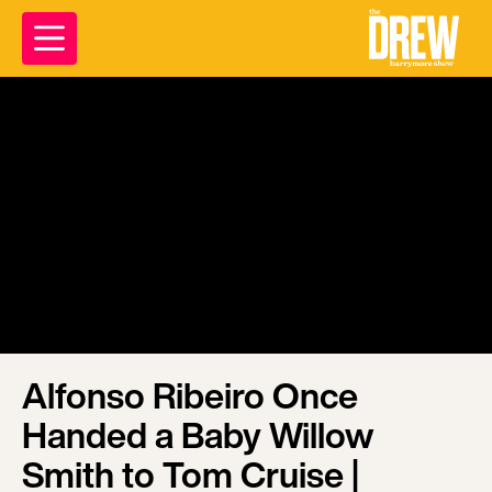
Alfonso Ribeiro Once
Handed a Baby Willow
Smith to Tom Cruise |