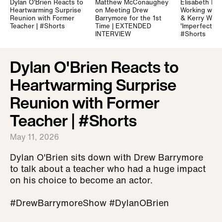
Dylan O'Brien Reacts to
Matthew McConaughey
Elisabeth Mo
Heartwarming Surprise
on Meeting Drew
Working with
Reunion with Former
Barrymore for the 1st
& Kerry Wash
Teacher | #Shorts
Time | EXTENDED
'Imperfect W
INTERVIEW
#Shorts
Dylan O'Brien Reacts to
Heartwarming Surprise
Reunion with Former
Teacher | #Shorts
May 11, 2026
Dylan O'Brien sits down with Drew Barrymore
to talk about a teacher who had a huge impact
on his choice to become an actor.
#DrewBarrymoreShow #DylanOBrien