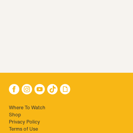
Where To Watch
Shop
Privacy Policy
Terms of Use