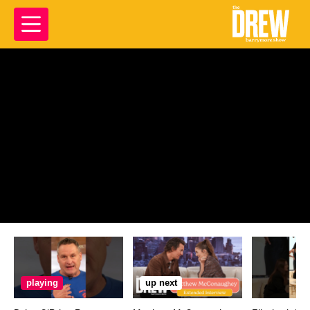
playing
up next