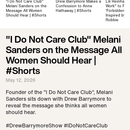
"I Do Not Care Club"
Drew Barrymore Makes a
Lili Reinhart 
Melani Sanders on the
Confession to Anne
Work" to Prep
Message All Women
Hathaway | #Shorts
'Forbidden Fru
Should Hear | #Shorts
Inspired by 
Robbie
"I Do Not Care Club" Melani
Sanders on the Message All
Women Should Hear |
#Shorts
May 12, 2026
Founder of the "I Do Not Care Club", Melani
Sanders sits down with Drew Barrymore to
reveal the message she thinks all women
should hear.
#DrewBarrymoreShow #IDoNotCareClub