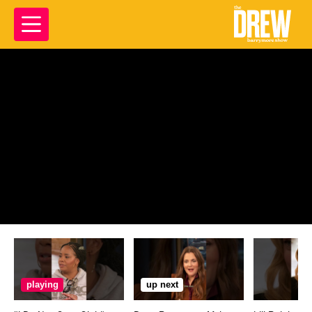
playing
up next