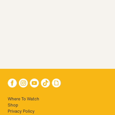
Where To Watch
Shop
Privacy Policy