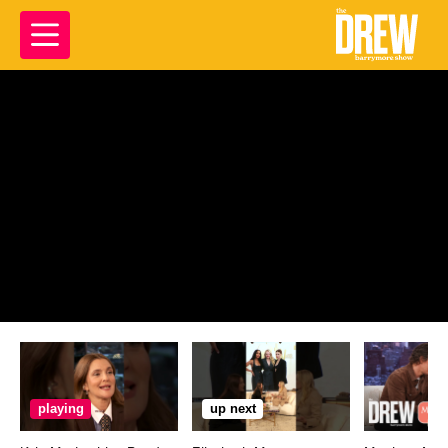
playing
up next