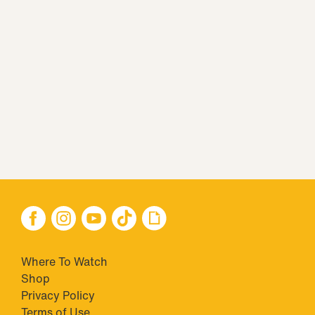
Where To Watch
Shop
Privacy Policy
Terms of Use