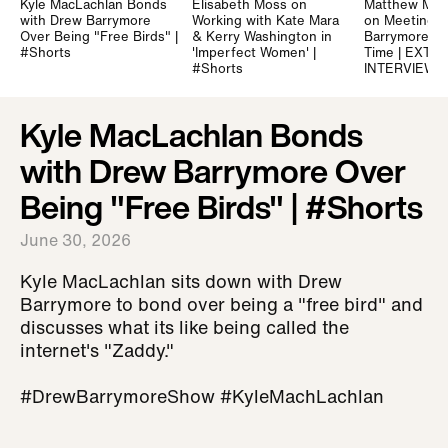
Kyle MacLachlan Bonds
Elisabeth Moss on
Matthew Mc
with Drew Barrymore
Working with Kate Mara
on Meeting 
Over Being "Free Birds" |
& Kerry Washington in
Barrymore for
#Shorts
'Imperfect Women' |
Time | EXTE
#Shorts
INTERVIEW
Kyle MacLachlan Bonds
with Drew Barrymore Over
Being "Free Birds" | #Shorts
June 30, 2026
Kyle MacLachlan sits down with Drew
Barrymore to bond over being a "free bird" and
discusses what its like being called the
internet's "Zaddy."
#DrewBarrymoreShow #KyleMachLachlan