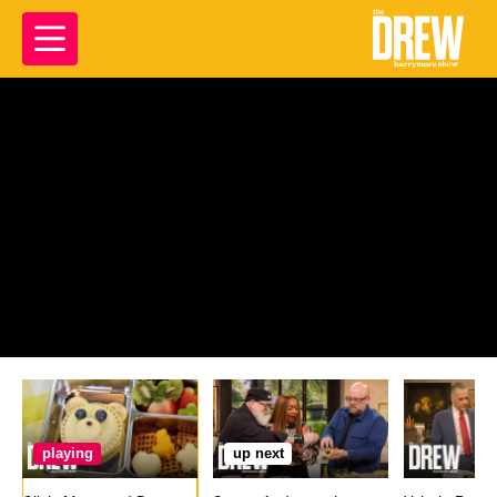
playing
up next