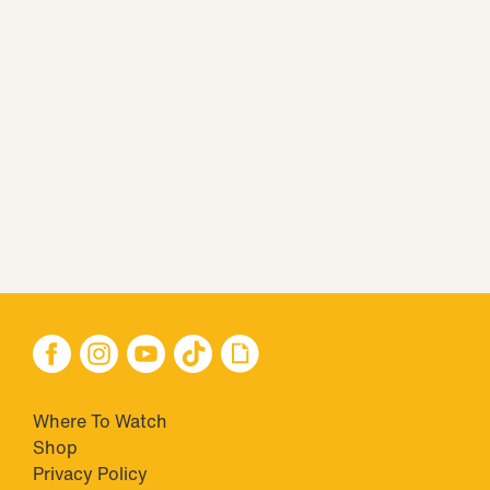
Where To Watch
Shop
Privacy Policy