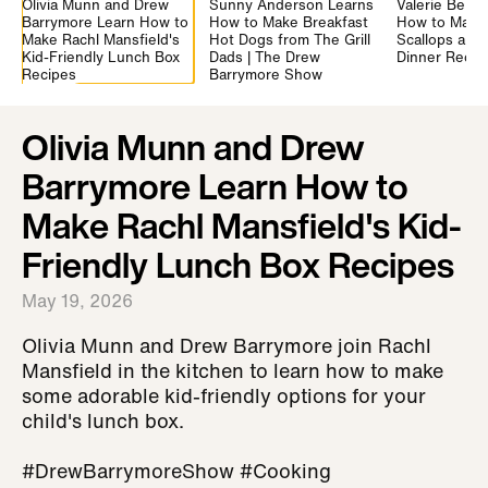
w
Olivia Munn and Drew
Sunny Anderson Learns
Valerie Berti
o
Barrymore Learn How to
How to Make Breakfast
How to Make 
Make Rachl Mansfield's
Hot Dogs from The Grill
Scallops and
Kid-Friendly Lunch Box
Dads | The Drew
Dinner Recip
Recipes
Barrymore Show
Olivia Munn and Drew
Barrymore Learn How to
Make Rachl Mansfield's Kid-
Friendly Lunch Box Recipes
May 19, 2026
Olivia Munn and Drew Barrymore join Rachl
Mansfield in the kitchen to learn how to make
some adorable kid-friendly options for your
child's lunch box.
#DrewBarrymoreShow #Cooking