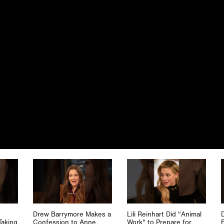
Drew Barrymore Makes a
Lili Reinhart Did "Animal
Taking
Confession to Anne
Work" to Prepare for