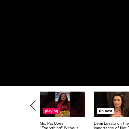
playing
up next
Ms. Pat Does
Demi Lovato on the
"Everything" Without
Importance of Not 