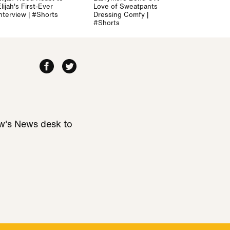
lijah's First-Ever
Love of Sweatpants and
Interview | #Shorts
Dressing Comfy |
#Shorts
ew's News desk to