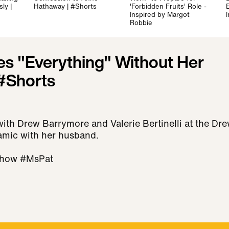
ly |
Hathaway | #Shorts
'Forbidden Fruits' Role -
E
Inspired by Margot
Robbie
es "Everything" Without Her
#Shorts
with Drew Barrymore and Valerie Bertinelli at the Dr
amic with her husband.
how #MsPat