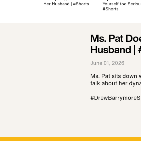
Her Husband | #Shorts
Yourself too Serious
#Shorts
Ms. Pat Do
Husband | 
June 01, 2026
Ms. Pat sits down 
talk about her dyn
#DrewBarrymoreS