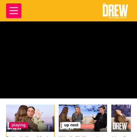
playing
up next