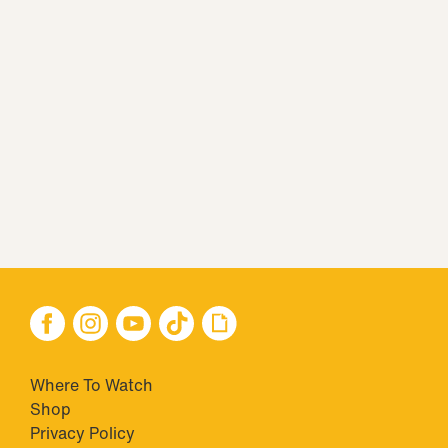
Where To Watch
Shop
Privacy Policy