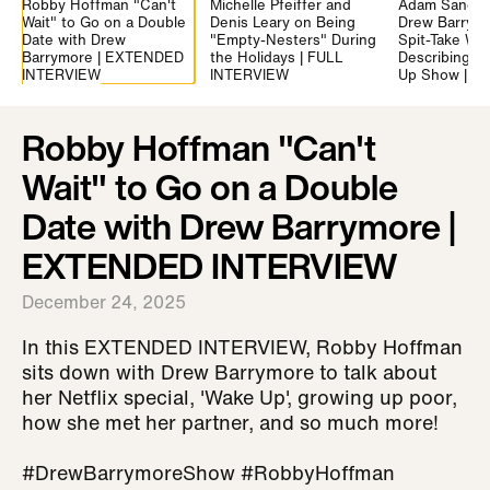
Robby Hoffman "Can't
Michelle Pfeiffer and
Adam Sandle
Wait" to Go on a Double
Denis Leary on Being
Drew Barrymo
Date with Drew
"Empty-Nesters" During
Spit-Take Wh
Barrymore | EXTENDED
the Holidays | FULL
Describing "F
INTERVIEW
INTERVIEW
Up Show | 
Robby Hoffman "Can't
Wait" to Go on a Double
Date with Drew Barrymore |
EXTENDED INTERVIEW
December 24, 2025
In this EXTENDED INTERVIEW, Robby Hoffman
sits down with Drew Barrymore to talk about
her Netflix special, 'Wake Up', growing up poor,
how she met her partner, and so much more!
#DrewBarrymoreShow #RobbyHoffman