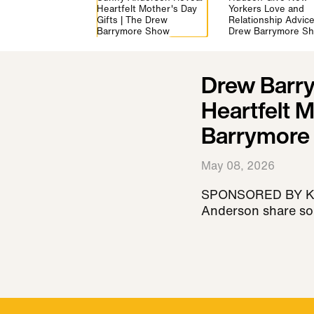
Heartfelt Mother's Day
Yorkers Love and
Gifts | The Drew
Relationship Advice
Barrymore Show
Drew Barrymore S
Drew Barr
Heartfelt M
Barrymore
May 08, 2026
SPONSORED BY KAY
Anderson share some