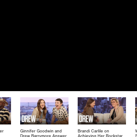
er
Ginnifer Goodwin and
Brandi Carlile on
Drew Barrymore Answer
Achieving Her Rockstar