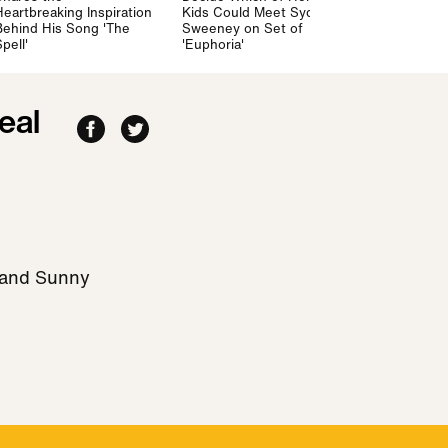
Heartbreaking Inspiration
Kids Could Meet Sydney
Mommy" on 
Behind His Song 'The
Sweeney on Set of
'Irreconcilab
pell'
'Euphoria'
Differences'
eal
 and Sunny