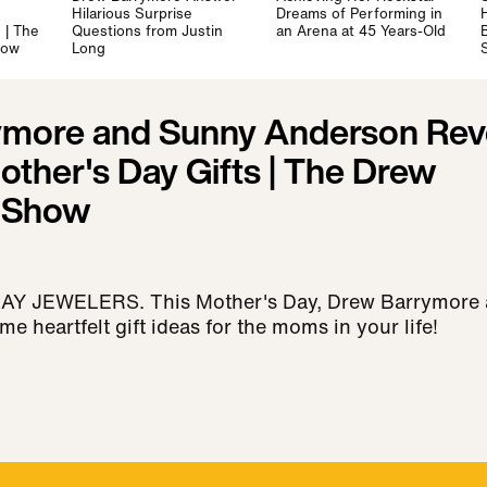
Hilarious Surprise
Dreams of Performing in
 | The
Questions from Justin
an Arena at 45 Years-Old
how
Long
S
ymore and Sunny Anderson Rev
other's Day Gifts | The Drew
 Show
 JEWELERS. This Mother's Day, Drew Barrymore
 heartfelt gift ideas for the moms in your life!