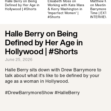
Halle Berry on Being
Elisabeth Moss on
Matthew Mc
Defined by Her Age in
Working with Kate Mara
on Meeting 
Hollywood | #Shorts
& Kerry Washington in
Barrymore for
'Imperfect Women' |
Time | EXTE
#Shorts
INTERVIEW
Halle Berry on Being
Defined by Her Age in
Hollywood | #Shorts
June 25, 2026
Halle Berry sits down with Drew Barrymore to
talk about what it's like to be defined by your
age as a woman in Hollywood.
#DrewBarrymoreShow #HalleBerry