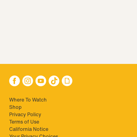
Where To Watch
Shop
Privacy Policy
Terms of Use
California Notice
Your Privacy Choices