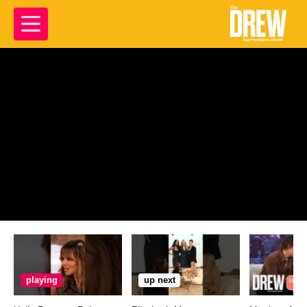
playing
up next