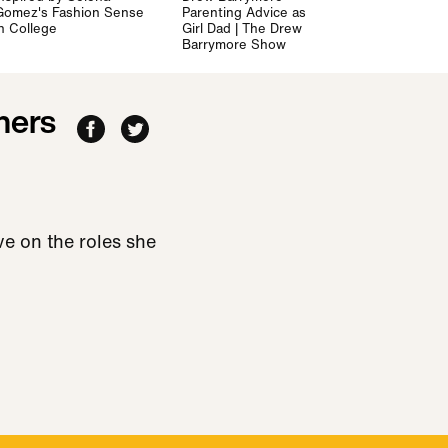
Gomez's Fashion Sense
Parenting Advice as a
in College
Girl Dad | The Drew
Barrymore Show
hers
e on the roles she