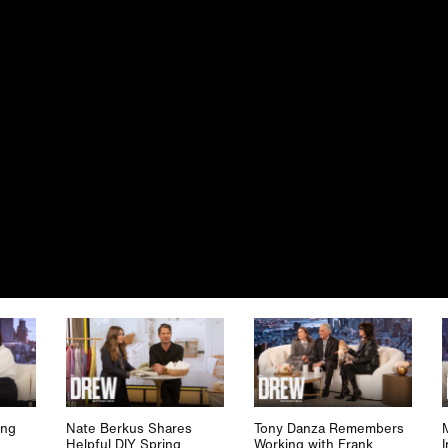
ing
Nate Berkus Shares
Tony Danza Remembers
Helpful DIY Spring
Working with Frank