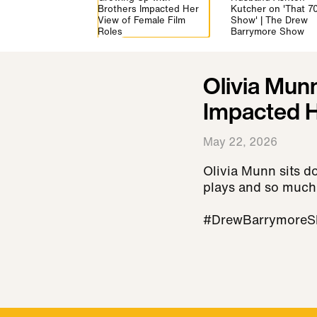
vs Briefs Debate |
Brothers Impacted Her
Kutcher on 'That 70
ew Barrymore
View of Female Film
Show' | The Drew
Roles
Barrymore Show
Olivia Mun
Impacted H
May 22, 2026
Olivia Munn sits d
plays and so much
#DrewBarrymoreS