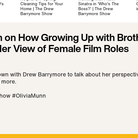
's
Cleaning Tips for Your
Sinatra in 'Who's The
Home | The Drew
Boss?' | The Drew
Barrymore Show
Barrymore Show
n on How Growing Up with Brot
er View of Female Film Roles
own with Drew Barrymore to talk about her perspectiv
 more.
how #OliviaMunn