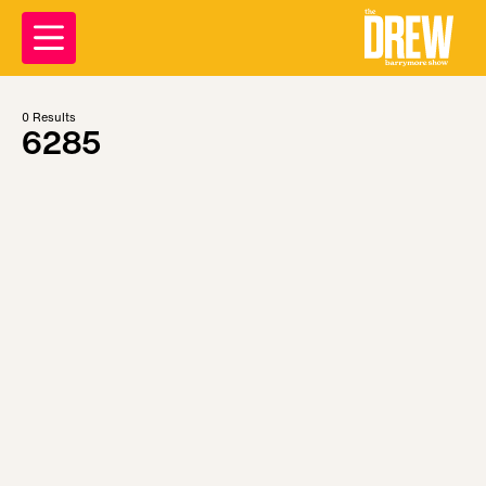
0
Results
6285