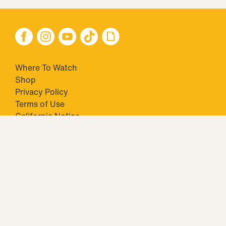
Where To Watch
Shop
Privacy Policy
Terms of Use
California Notice
Your Privacy Choices
Closed Captioning
Minors' Privacy Policy
TM & © 2026 Big Ticket Television Inc. and CBS Interactive Inc.,
Paramount companies. All Rights Reserved.