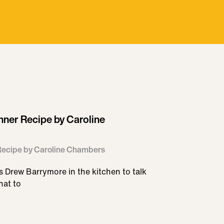
inner Recipe by Caroline
 Recipe by Caroline Chambers
 Drew Barrymore in the kitchen to talk
hat to