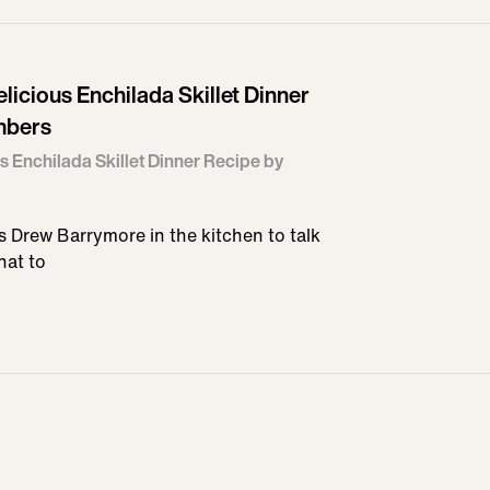
icious Enchilada Skillet Dinner
mbers
s Enchilada Skillet Dinner Recipe by
 Drew Barrymore in the kitchen to talk
hat to