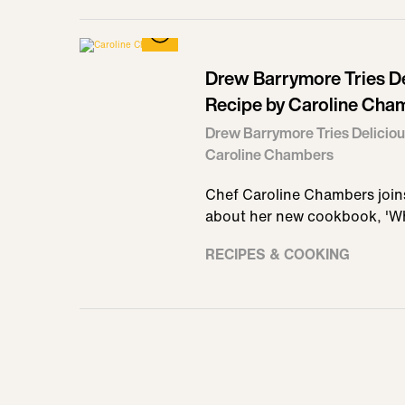
Drew Barrymore Tries Del
Recipe by Caroline Cha
Drew Barrymore Tries Deliciou
Caroline Chambers
Chef Caroline Chambers joins
about her new cookbook, 'W
RECIPES & COOKING