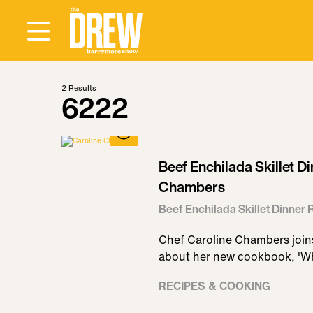
2
Results
6222
Beef Enchilada Skillet D
Chambers
Beef Enchilada Skillet Dinner
Chef Caroline Chambers joins
about her new cookbook, 'W
RECIPES & COOKING