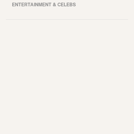
ENTERTAINMENT & CELEBS