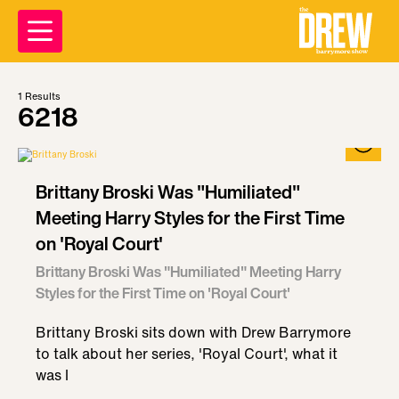
1
Results
6218
Brittany Broski Was "Humiliated"
Meeting Harry Styles for the First Time
on 'Royal Court'
Brittany Broski Was "Humiliated" Meeting Harry
Styles for the First Time on 'Royal Court'
Brittany Broski sits down with Drew Barrymore
to talk about her series, 'Royal Court', what it
was l