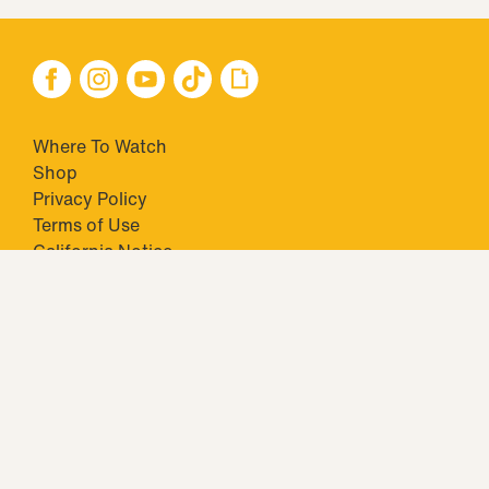
Where To Watch
Shop
Privacy Policy
Terms of Use
California Notice
Your Privacy Choices
Closed Captioning
Minors' Privacy Policy
TM & © 2026 Big Ticket Television Inc. and CBS Interactive Inc.,
Paramount companies. All Rights Reserved.