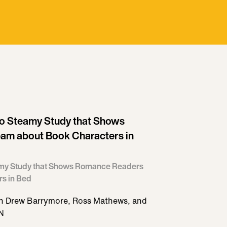
to Steamy Study that Shows
am about Book Characters in
eamy Study that Shows Romance Readers
s in Bed
ith Drew Barrymore, Ross Mathews, and
 N