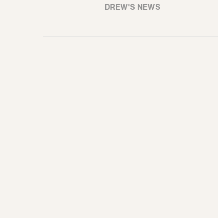
DREW'S NEWS