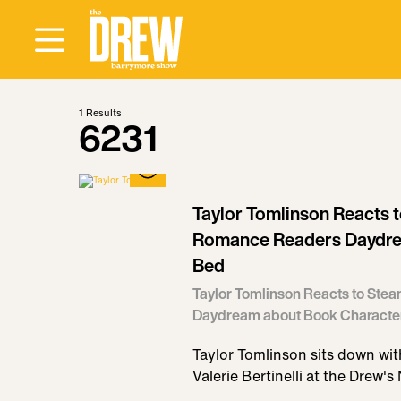
1
Results
6231
Taylor Tomlinson Reacts 
Romance Readers Daydre
Bed
Taylor Tomlinson Reacts to St
Daydream about Book Character
Taylor Tomlinson sits down w
Valerie Bertinelli at the Drew's