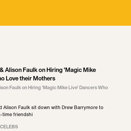
 Alison Faulk on Hiring 'Magic Mike
o Love their Mothers
son Faulk on Hiring 'Magic Mike Live' Dancers Who
 Alison Faulk sit down with Drew Barrymore to
g-time friendshi
 CELEBS