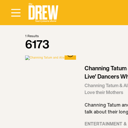
1
Results
6173
Channing Tatum &
Live' Dancers Wh
Channing Tatum & Ali
Love their Mothers
Channing Tatum and
talk about their lon
ENTERTAINMENT &