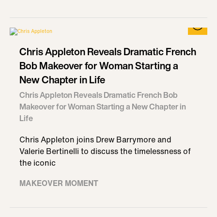
Chris Appleton Reveals Dramatic French
Bob Makeover for Woman Starting a
New Chapter in Life
Chris Appleton Reveals Dramatic French Bob
Makeover for Woman Starting a New Chapter in
Life
Chris Appleton joins Drew Barrymore and
Valerie Bertinelli to discuss the timelessness of
the iconic
MAKEOVER MOMENT