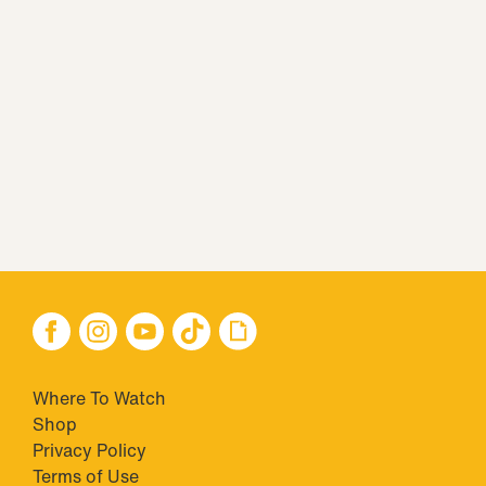
Where To Watch
Shop
Privacy Policy
Terms of Use