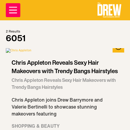
2
Results
6051
Chris Appleton Reveals Sexy Hair
Makeovers with Trendy Bangs Hairstyles
Chris Appleton Reveals Sexy Hair Makeovers with
Trendy Bangs Hairstyles
Chris Appleton joins Drew Barrymore and
Valerie Bertinelli to showcase stunning
makeovers featuring
SHOPPING & BEAUTY