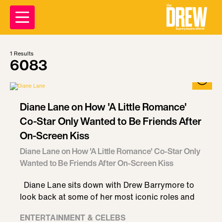
1
Results
6083
Diane Lane on How 'A Little Romance'
Co-Star Only Wanted to Be Friends After
On-Screen Kiss
Diane Lane on How 'A Little Romance' Co-Star Only
Wanted to Be Friends After On-Screen Kiss
Diane Lane sits down with Drew Barrymore to
look back at some of her most iconic roles and
ENTERTAINMENT & CELEBS