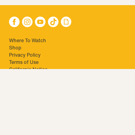
Where To Watch
Shop
Privacy Policy
Terms of Use
California Notice
Your Privacy Choices
Closed Captioning
Minors' Privacy Policy
TM & © 2026 Big Ticket Television Inc. and CBS Interactive Inc.,
Paramount companies. All Rights Reserved.