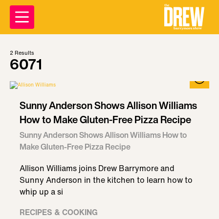
2
Results
6071
Sunny Anderson Shows Allison Williams
How to Make Gluten-Free Pizza Recipe
Sunny Anderson Shows Allison Williams How to
Make Gluten-Free Pizza Recipe
Allison Williams joins Drew Barrymore and
Sunny Anderson in the kitchen to learn how to
whip up a si
RECIPES & COOKING