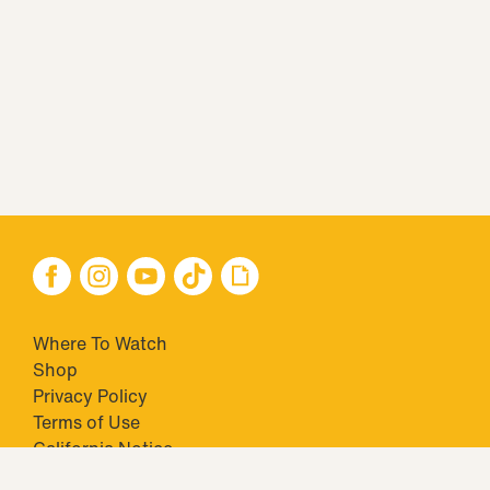
Where To Watch
Shop
Privacy Policy
Terms of Use
California Notice
Your Privacy Choices