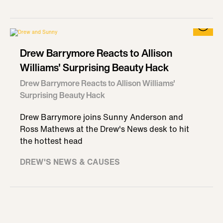
Drew Barrymore Reacts to Allison
Williams' Surprising Beauty Hack
Drew Barrymore Reacts to Allison Williams'
Surprising Beauty Hack
Drew Barrymore joins Sunny Anderson and
Ross Mathews at the Drew's News desk to hit
the hottest head
DREW'S NEWS & CAUSES