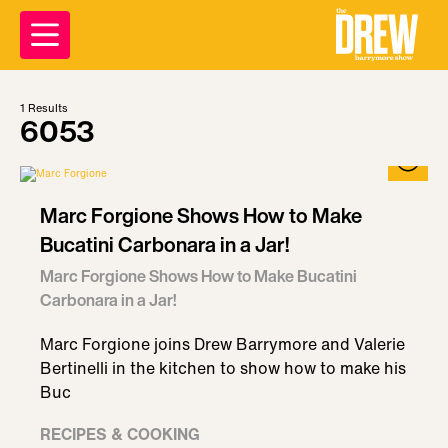
1
Results
6053
Marc Forgione Shows How to Make
Bucatini Carbonara in a Jar!
Marc Forgione Shows How to Make Bucatini
Carbonara in a Jar!
Marc Forgione joins Drew Barrymore and Valerie
Bertinelli in the kitchen to show how to make his
Buc
RECIPES & COOKING