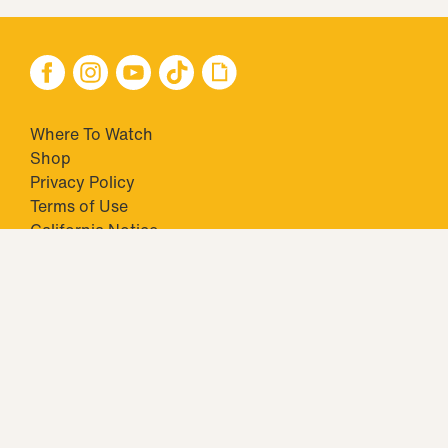
Where To Watch
Shop
Privacy Policy
Terms of Use
California Notice
Your Privacy Choices
Closed Captioning
Minors' Privacy Policy
TM & © 2026 Big Ticket Television Inc. and CBS Interactive Inc.,
Paramount companies. All Rights Reserved.