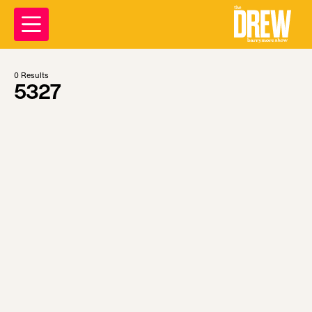
0
Results
5327