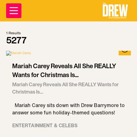
1
Results
5277
Mariah Carey Reveals All She REALLY
Wants for Christmas Is...
Mariah Carey Reveals All She REALLY Wants for
Christmas Is...
Mariah Carey sits down with Drew Barrymore to
answer some fun holiday-themed questions!
ENTERTAINMENT & CELEBS