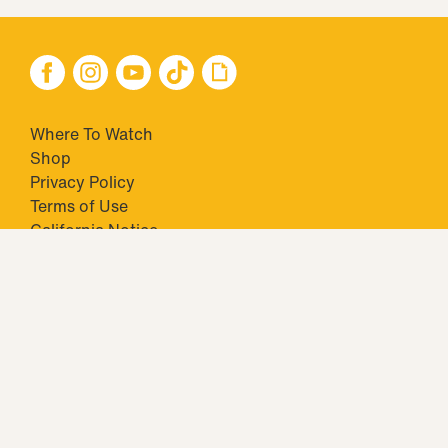
Where To Watch
Shop
Privacy Policy
Terms of Use
California Notice
Your Privacy Choices
Closed Captioning
Minors' Privacy Policy
TM & © 2026 Big Ticket Television Inc. and CBS Interactive Inc.,
Paramount companies. All Rights Reserved.