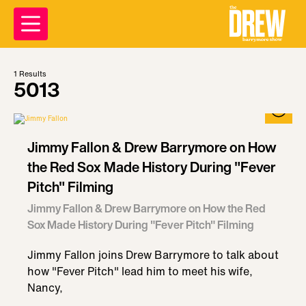
1
Results
5013
Jimmy Fallon & Drew Barrymore on How
the Red Sox Made History During "Fever
Pitch" Filming
Jimmy Fallon & Drew Barrymore on How the Red
Sox Made History During "Fever Pitch" Filming
Jimmy Fallon joins Drew Barrymore to talk about
how "Fever Pitch" lead him to meet his wife,
Nancy,