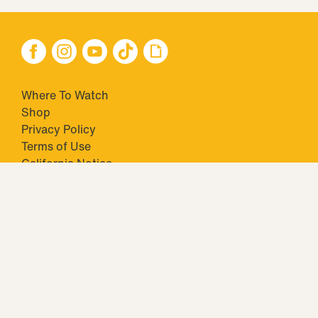
Where To Watch
Shop
Privacy Policy
Terms of Use
California Notice
Your Privacy Choices
Closed Captioning
Minors' Privacy Policy
TM & © 2026 Big Ticket Television Inc. and CBS Interactive Inc.,
Paramount companies. All Rights Reserved.