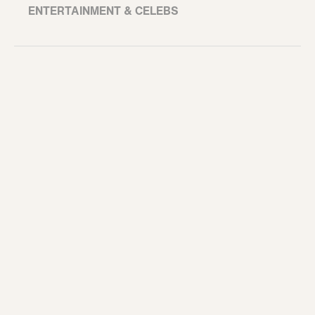
ENTERTAINMENT & CELEBS