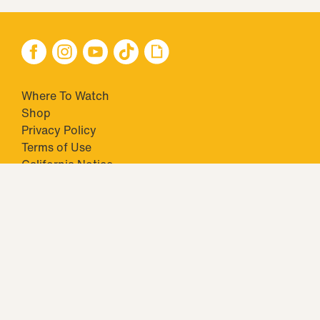
Where To Watch
Shop
Privacy Policy
Terms of Use
California Notice
Your Privacy Choices
Closed Captioning
Minors' Privacy Policy
TM & © 2026 Big Ticket Television Inc. and CBS Interactive Inc.,
Paramount companies. All Rights Reserved.