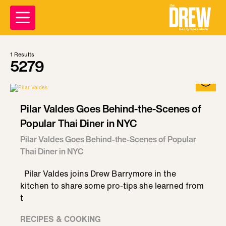
1
Results
5279
Pilar Valdes Goes Behind-the-Scenes of
Popular Thai Diner in NYC
Pilar Valdes Goes Behind-the-Scenes of Popular
Thai Diner in NYC
Pilar Valdes joins Drew Barrymore in the
kitchen to share some pro-tips she learned from
t
RECIPES & COOKING