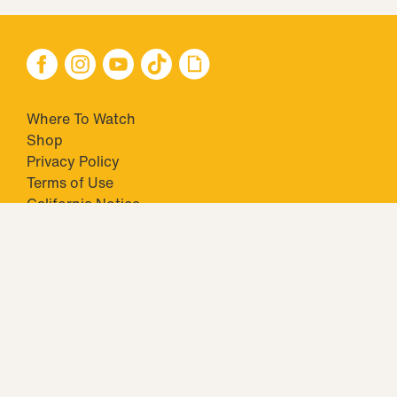
Where To Watch
Shop
Privacy Policy
Terms of Use
California Notice
Your Privacy Choices
Closed Captioning
Minors' Privacy Policy
TM & © 2026 Big Ticket Television Inc. and CBS Interactive Inc.,
Paramount companies. All Rights Reserved.