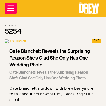
1
Results
5254
Cate Blanchett Reveals the Surprising
Reason She's Glad She Only Has One
Wedding Photo
Cate Blanchett Reveals the Surprising Reason
She's Glad She Only Has One Wedding Photo
Cate Blanchett sits down with Drew Barrymore
to talk about her newest film, "Black Bag." Plus,
she d