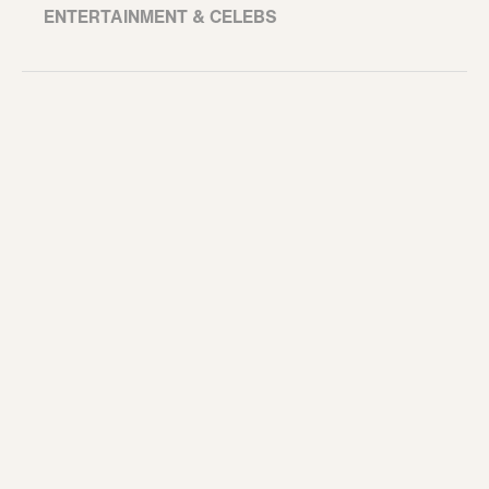
ENTERTAINMENT & CELEBS