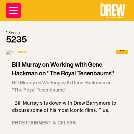
1
Results
5235
Bill Murray on Working with Gene
Hackman on "The Royal Tenenbaums"
Bill Murray on Working with Gene Hackman on
"The Royal Tenenbaums"
Bill Murray sits down with Drew Barrymore to
discuss some of his most iconic films. Plus,
ENTERTAINMENT & CELEBS