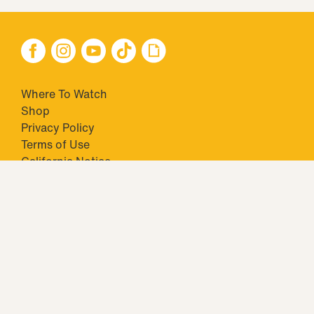
Where To Watch
Shop
Privacy Policy
Terms of Use
California Notice
Your Privacy Choices
Closed Captioning
Minors' Privacy Policy
TM & © 2026 Big Ticket Television Inc. and CBS Interactive Inc.,
Paramount companies. All Rights Reserved.