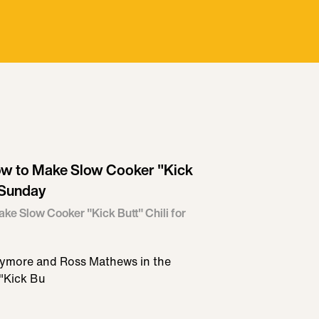
ow to Make Slow Cooker "Kick
l Sunday
ke Slow Cooker "Kick Butt" Chili for
rrymore and Ross Mathews in the
 "Kick Bu