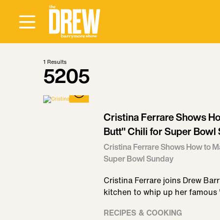
1
Results
5205
Cristina Ferrare Shows H
Butt" Chili for Super Bow
Cristina Ferrare Shows How to Ma
Super Bowl Sunday
Cristina Ferrare joins Drew Ba
kitchen to whip up her famous
RECIPES & COOKING