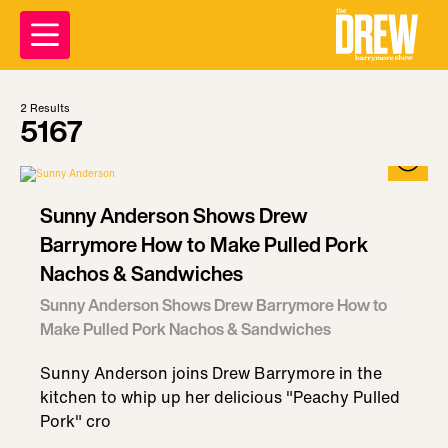
2
Results
5167
Sunny Anderson Shows Drew
Barrymore How to Make Pulled Pork
Nachos & Sandwiches
Sunny Anderson Shows Drew Barrymore How to
Make Pulled Pork Nachos & Sandwiches
Sunny Anderson joins Drew Barrymore in the
kitchen to whip up her delicious "Peachy Pulled
Pork" cro