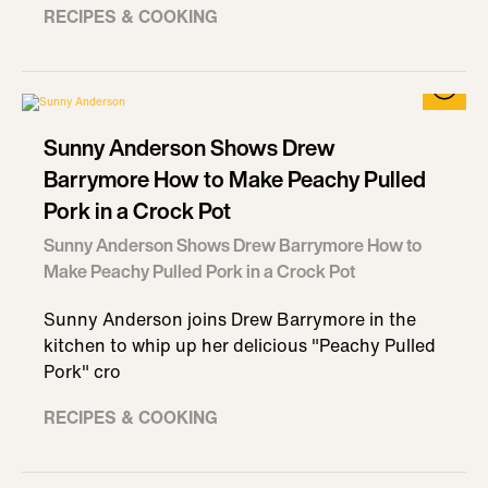
RECIPES & COOKING
Sunny Anderson Shows Drew
Barrymore How to Make Peachy Pulled
Pork in a Crock Pot
Sunny Anderson Shows Drew Barrymore How to
Make Peachy Pulled Pork in a Crock Pot
Sunny Anderson joins Drew Barrymore in the
kitchen to whip up her delicious "Peachy Pulled
Pork" cro
RECIPES & COOKING