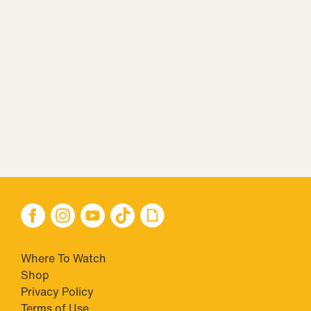
Where To Watch
Shop
Privacy Policy
Terms of Use