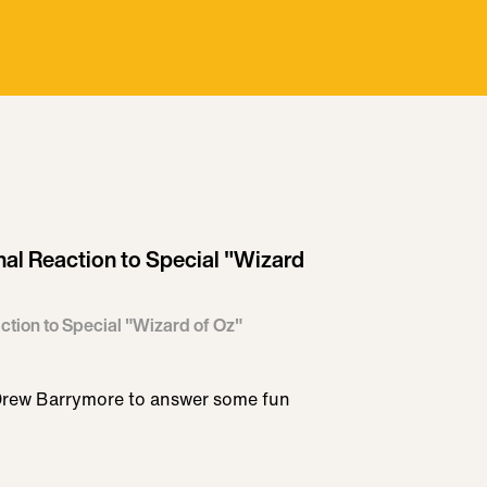
al Reaction to Special "Wizard
tion to Special "Wizard of Oz"
Drew Barrymore to answer some fun