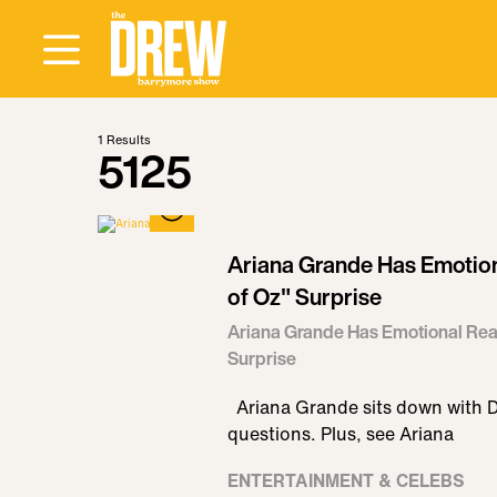
1
Results
5125
Ariana Grande Has Emotion
of Oz" Surprise
Ariana Grande Has Emotional Reac
Surprise
Ariana Grande sits down with 
questions. Plus, see Ariana
ENTERTAINMENT & CELEBS