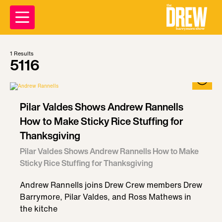
1
Results
5116
Pilar Valdes Shows Andrew Rannells
How to Make Sticky Rice Stuffing for
Thanksgiving
Pilar Valdes Shows Andrew Rannells How to Make
Sticky Rice Stuffing for Thanksgiving
Andrew Rannells joins Drew Crew members Drew
Barrymore, Pilar Valdes, and Ross Mathews in
the kitche