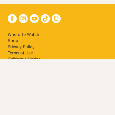
Where To Watch
Shop
Privacy Policy
Terms of Use
California Notice
Your Privacy Choices
Closed Captioning
Minors' Privacy Policy
TM & © 2026 Big Ticket Television Inc. and CBS Interactive Inc.,
Paramount companies. All Rights Reserved.