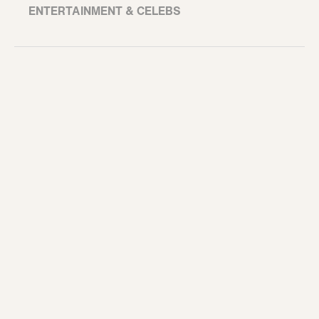
ENTERTAINMENT & CELEBS