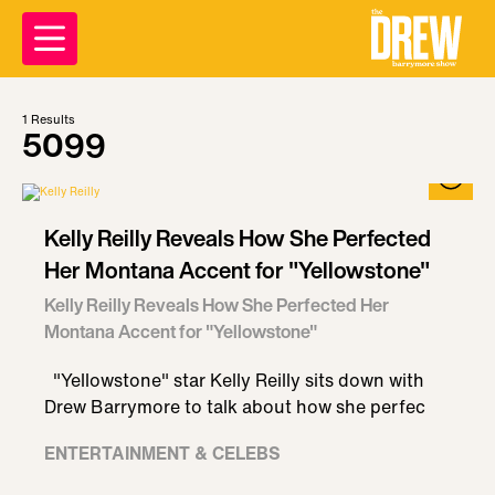
1
Results
5099
Kelly Reilly Reveals How She Perfected
Her Montana Accent for "Yellowstone"
Kelly Reilly Reveals How She Perfected Her
Montana Accent for "Yellowstone"
"Yellowstone" star Kelly Reilly sits down with
Drew Barrymore to talk about how she perfec
ENTERTAINMENT & CELEBS