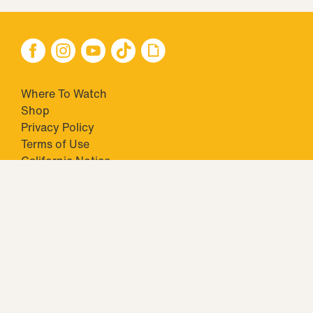
Where To Watch
Shop
Privacy Policy
Terms of Use
California Notice
Closed Captioning
Minors' Privacy Policy
TM & © 2026 Big Ticket Television Inc. and CBS Interactive Inc.,
Paramount companies. All Rights Reserved.