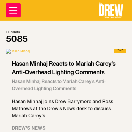
1
Results
5085
Hasan Minhaj Reacts to Mariah Carey's
Anti-Overhead Lighting Comments
Hasan Minhaj Reacts to Mariah Carey's Anti-
Overhead Lighting Comments
Hasan Minhaj joins Drew Barrymore and Ross
Mathews at the Drew's News desk to discuss
Mariah Carey's
DREW'S NEWS