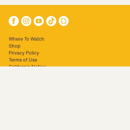
Where To Watch
Shop
Privacy Policy
Terms of Use
California Notice
Your Privacy Choices
Closed Captioning
Minors' Privacy Policy
TM & © 2026 Big Ticket Television Inc. and CBS Interactive Inc.,
Paramount companies. All Rights Reserved.