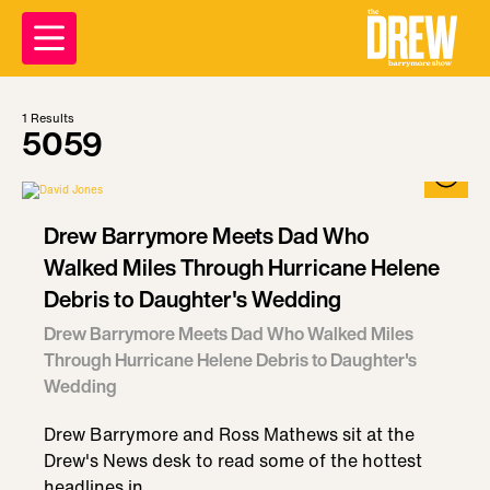
1
Results
5059
Drew Barrymore Meets Dad Who
Walked Miles Through Hurricane Helene
Debris to Daughter's Wedding
Drew Barrymore Meets Dad Who Walked Miles
Through Hurricane Helene Debris to Daughter's
Wedding
Drew Barrymore and Ross Mathews sit at the
Drew's News desk to read some of the hottest
headlines in