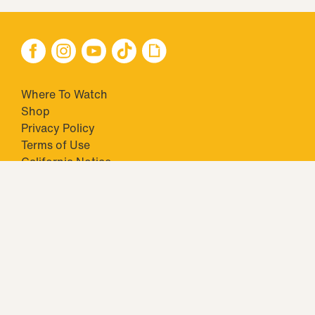
Where To Watch
Shop
Privacy Policy
Terms of Use
California Notice
Your Privacy Choices
Closed Captioning
Minors' Privacy Policy
TM & © 2026 Big Ticket Television Inc. and CBS Interactive Inc.,
Paramount companies. All Rights Reserved.