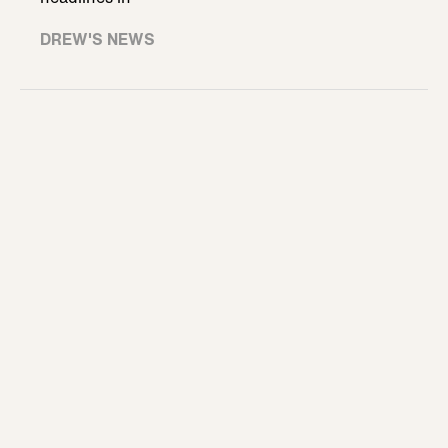
DREW'S NEWS