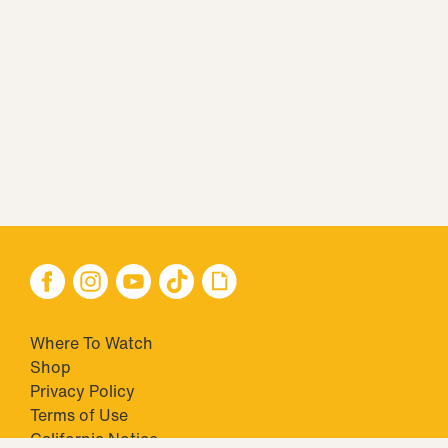
Where To Watch
Shop
Privacy Policy
Terms of Use
California Notice