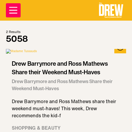
2
Results
5058
Drew Barrymore and Ross Mathews
Share their Weekend Must-Haves
Drew Barrymore and Ross Mathews Share their
Weekend Must-Haves
Drew Barrymore and Ross Mathews share their
weekend must-haves! This week, Drew
recommends the kid-f
SHOPPING & BEAUTY