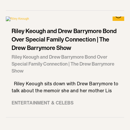
Riley Keough and Drew Barrymore Bond
Over Special Family Connection | The
Drew Barrymore Show
Riley Keough and Drew Barrymore Bond Over
Special Family Connection | The Drew Barrymore
Show
Riley Keough sits down with Drew Barrymore to
talk about the memoir she and her mother Lis
ENTERTAINMENT & CELEBS