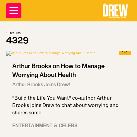
1
Results
4329
Arthur Brooks on How to Manage
Worrying About Health
Arthur Brooks Joins Drew!
"Build the Life You Want" co-author Arthur
Brooks joins Drew to chat about worrying and
shares some
ENTERTAINMENT & CELEBS