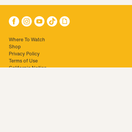
Where To Watch
Shop
Privacy Policy
Terms of Use
California Notice
Your Privacy Choices
Closed Captioning
Minors' Privacy Policy
TM & © 2026 Big Ticket Television Inc. and CBS Interactive Inc.,
Paramount companies. All Rights Reserved.