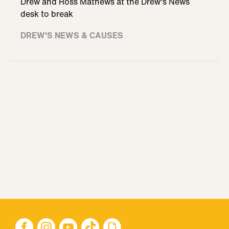
Drew and Ross Mathews at the Drew's News
desk to break
DREW'S NEWS & CAUSES