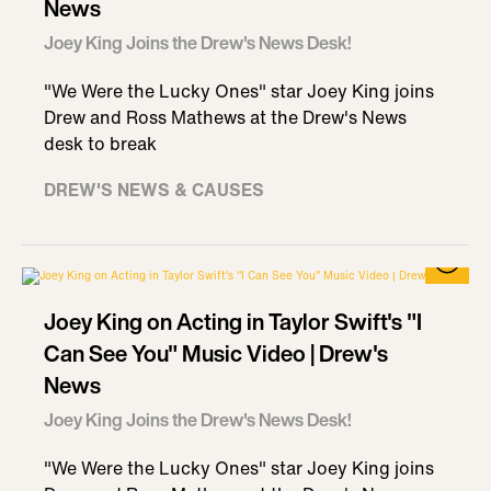
News
Joey King Joins the Drew's News Desk!
"We Were the Lucky Ones" star Joey King joins
Drew and Ross Mathews at the Drew's News
desk to break
DREW'S NEWS & CAUSES
Joey King on Acting in Taylor Swift's "I
Can See You" Music Video | Drew's
News
Joey King Joins the Drew's News Desk!
"We Were the Lucky Ones" star Joey King joins