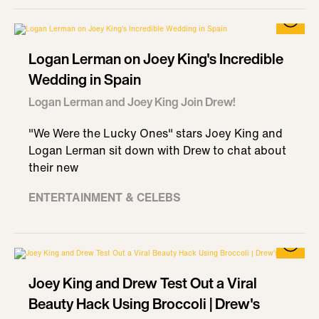
Logan Lerman on Joey King's Incredible
Wedding in Spain
Logan Lerman and Joey King Join Drew!
"We Were the Lucky Ones" stars Joey King and
Logan Lerman sit down with Drew to chat about
their new
ENTERTAINMENT & CELEBS
Joey King and Drew Test Out a Viral
Beauty Hack Using Broccoli | Drew's