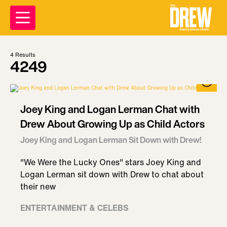
4
Results
4249
Joey King and Logan Lerman Chat with
Drew About Growing Up as Child Actors
Joey King and Logan Lerman Sit Down with Drew!
"We Were the Lucky Ones" stars Joey King and
Logan Lerman sit down with Drew to chat about
their new
ENTERTAINMENT & CELEBS