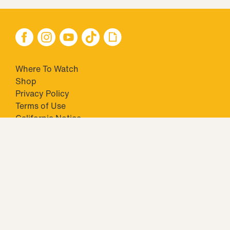
Where To Watch
Shop
Privacy Policy
Terms of Use
California Notice
Your Privacy Choices
Closed Captioning
Minors' Privacy Policy
TM & © 2026 Big Ticket Television Inc. and CBS Interactive Inc.,
Paramount companies. All Rights Reserved.