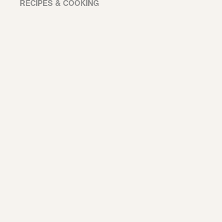
RECIPES & COOKING