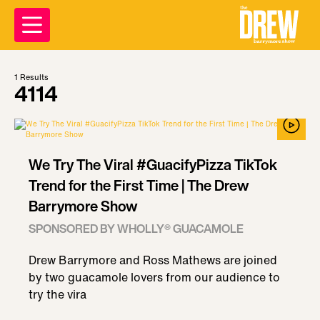
1
Results
4114
We Try The Viral #GuacifyPizza TikTok
Trend for the First Time | The Drew
Barrymore Show
SPONSORED BY WHOLLY® GUACAMOLE
Drew Barrymore and Ross Mathews are joined
by two guacamole lovers from our audience to
try the vira