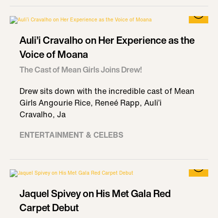
Auli’i Cravalho on Her Experience as the
Voice of Moana
The Cast of Mean Girls Joins Drew!
Drew sits down with the incredible cast of Mean
Girls Angourie Rice, Reneé Rapp, Auli’i
Cravalho, Ja
ENTERTAINMENT & CELEBS
Jaquel Spivey on His Met Gala Red
Carpet Debut