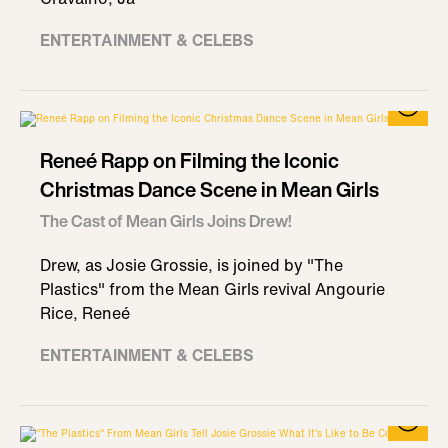
ENTERTAINMENT & CELEBS
Reneé Rapp on Filming the Iconic
Christmas Dance Scene in Mean Girls
The Cast of Mean Girls Joins Drew!
Drew, as Josie Grossie, is joined by "The
Plastics" from the Mean Girls revival Angourie
Rice, Reneé
ENTERTAINMENT & CELEBS