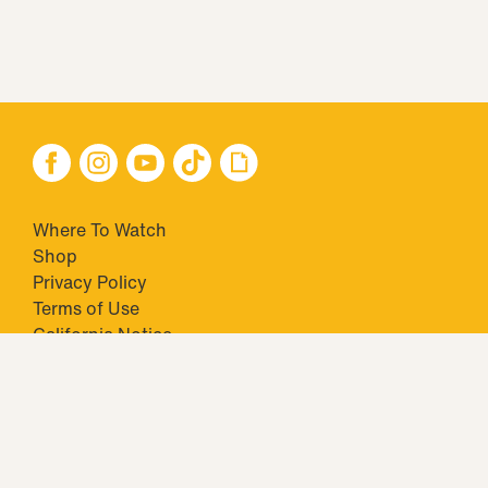
Where To Watch
Shop
Privacy Policy
Terms of Use
California Notice
Closed Captioning
Minors' Privacy Policy
TM & © 2026 Big Ticket Television Inc. and CBS Interactive Inc.,
Paramount companies. All Rights Reserved.