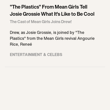
"The Plastics" From Mean Girls Tell
Josie Grossie What It's Like to Be Cool
The Cast of Mean Girls Joins Drew!
Drew, as Josie Grossie, is joined by "The
Plastics" from the Mean Girls revival Angourie
Rice, Reneé
ENTERTAINMENT & CELEBS