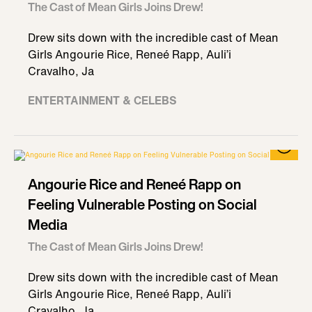
The Cast of Mean Girls Joins Drew!
Drew sits down with the incredible cast of Mean
Girls Angourie Rice, Reneé Rapp, Auli’i
Cravalho, Ja
ENTERTAINMENT & CELEBS
Angourie Rice and Reneé Rapp on
Feeling Vulnerable Posting on Social
Media
The Cast of Mean Girls Joins Drew!
Drew sits down with the incredible cast of Mean
Girls Angourie Rice, Reneé Rapp, Auli’i
Cravalho, Ja