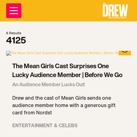
6
Results
4125
The Mean Girls Cast Surprises One
Lucky Audience Member | Before We Go
An Audience Member Lucks Out!
Drew and the cast of Mean Girls sends one
audience member home with a generous gift
card from Nordst
ENTERTAINMENT & CELEBS