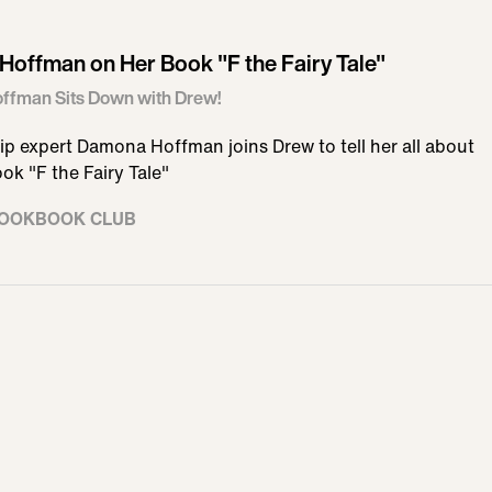
offman on Her Book "F the Fairy Tale"
fman Sits Down with Drew!
ip expert Damona Hoffman joins Drew to tell her all about
ok "F the Fairy Tale"
COOKBOOK CLUB