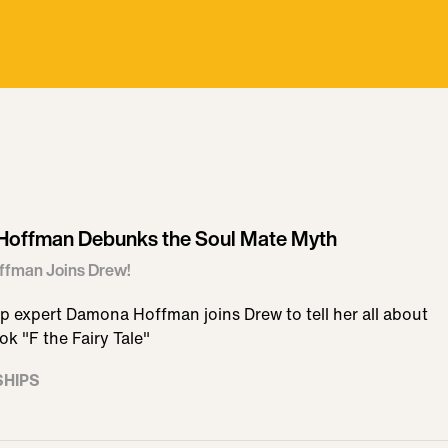
offman Debunks the Soul Mate Myth
fman Joins Drew!
p expert Damona Hoffman joins Drew to tell her all about
k "F the Fairy Tale"
SHIPS