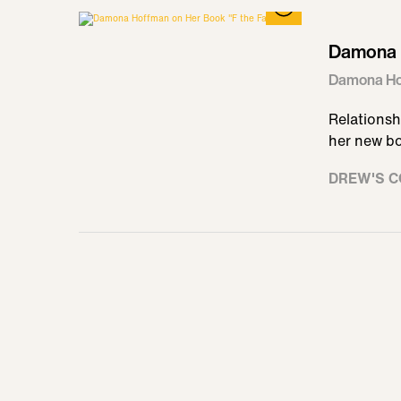
Damona H
Damona Hof
Relationsh
her new bo
DREW'S 