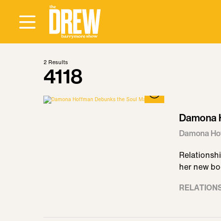
2
Results
4118
Damona H
Damona Hof
Relationshi
her new boo
RELATION