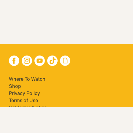
Where To Watch
Shop
Privacy Policy
Terms of Use
California Notice
Your Privacy Choices
Closed Captioning
Minors' Privacy Policy