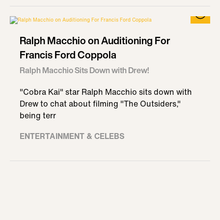
Ralph Macchio on Auditioning For
Francis Ford Coppola
Ralph Macchio Sits Down with Drew!
"Cobra Kai" star Ralph Macchio sits down with
Drew to chat about filming "The Outsiders,"
being terr
ENTERTAINMENT & CELEBS