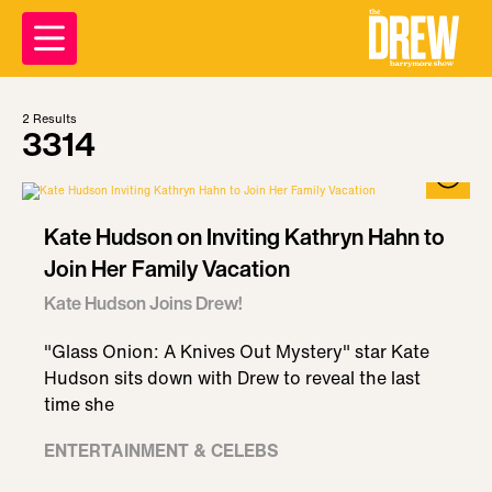
2
Results
3314
Kate Hudson on Inviting Kathryn Hahn to
Join Her Family Vacation
Kate Hudson Joins Drew!
"Glass Onion: A Knives Out Mystery" star Kate
Hudson sits down with Drew to reveal the last
time she
ENTERTAINMENT & CELEBS