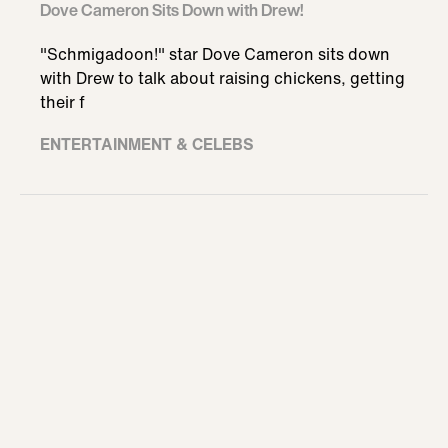
Dove Cameron Sits Down with Drew!
"Schmigadoon!" star Dove Cameron sits down
with Drew to talk about raising chickens, getting
their f
ENTERTAINMENT & CELEBS