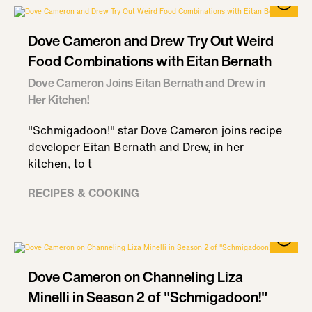
Dove Cameron and Drew Try Out Weird
Food Combinations with Eitan Bernath
Dove Cameron Joins Eitan Bernath and Drew in
Her Kitchen!
"Schmigadoon!" star Dove Cameron joins recipe
developer Eitan Bernath and Drew, in her
kitchen, to t
RECIPES & COOKING
Dove Cameron on Channeling Liza
Minelli in Season 2 of "Schmigadoon!"