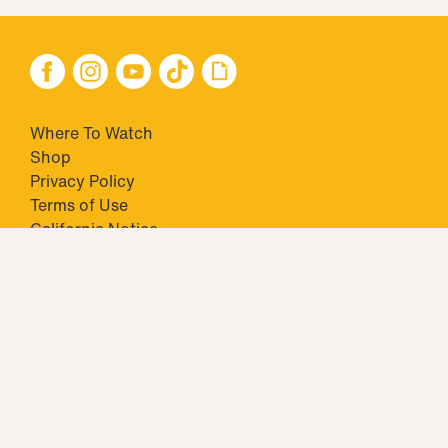
Where To Watch
Shop
Privacy Policy
Terms of Use
California Notice
Your Privacy Choices
Closed Captioning
Minors' Privacy Policy
TM & © 2026 Big Ticket Television Inc. and CBS Interactive Inc.,
Paramount companies. All Rights Reserved.