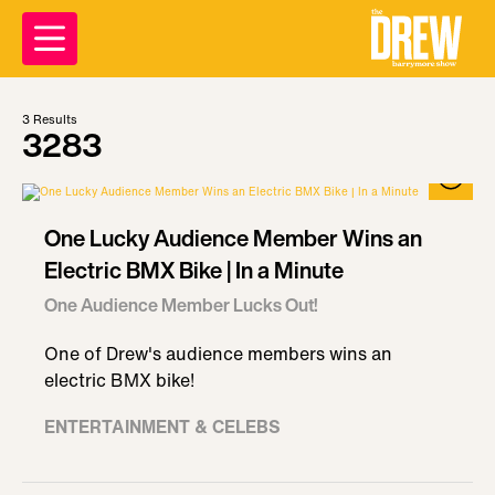
3
Results
3283
One Lucky Audience Member Wins an
Electric BMX Bike | In a Minute
One Audience Member Lucks Out!
One of Drew's audience members wins an
electric BMX bike!
ENTERTAINMENT & CELEBS