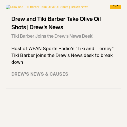
Drew and Tiki Barber Take Olive Oil
Shots | Drew's News
Tiki Barber Joins the Drew's News Desk!
Host of WFAN Sports Radio's "Tiki and Tierney"
Tiki Barber joins the Drew's News desk to break
down
DREW'S NEWS & CAUSES