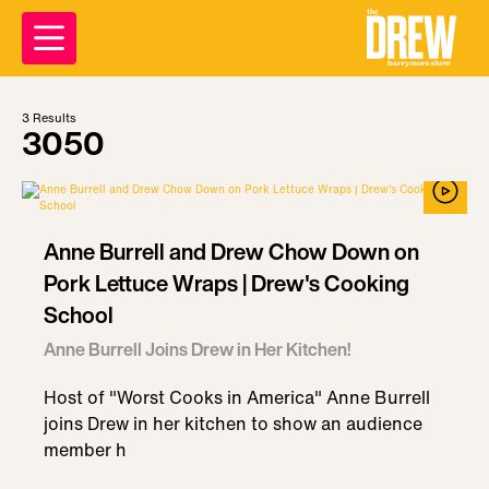
3
Results
3050
Anne Burrell and Drew Chow Down on
Pork Lettuce Wraps | Drew's Cooking
School
Anne Burrell Joins Drew in Her Kitchen!
Host of "Worst Cooks in America" Anne Burrell
joins Drew in her kitchen to show an audience
member h