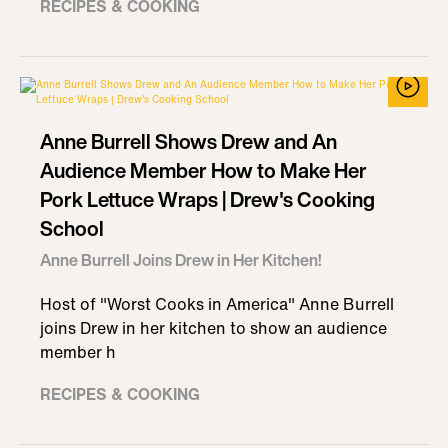
RECIPES & COOKING
Anne Burrell Shows Drew and An
Audience Member How to Make Her
Pork Lettuce Wraps | Drew's Cooking
School
Anne Burrell Joins Drew in Her Kitchen!
Host of "Worst Cooks in America" Anne Burrell
joins Drew in her kitchen to show an audience
member h
RECIPES & COOKING