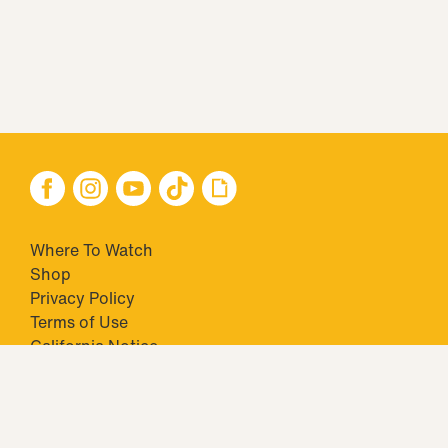
Where To Watch
Shop
Privacy Policy
Terms of Use
California Notice
Your Privacy Choices
Closed Captioning
Minors' Privacy Policy