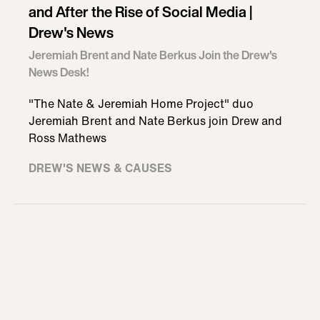
and After the Rise of Social Media |
Drew's News
Jeremiah Brent and Nate Berkus Join the Drew's
News Desk!
"The Nate & Jeremiah Home Project" duo
Jeremiah Brent and Nate Berkus join Drew and
Ross Mathews
DREW'S NEWS & CAUSES