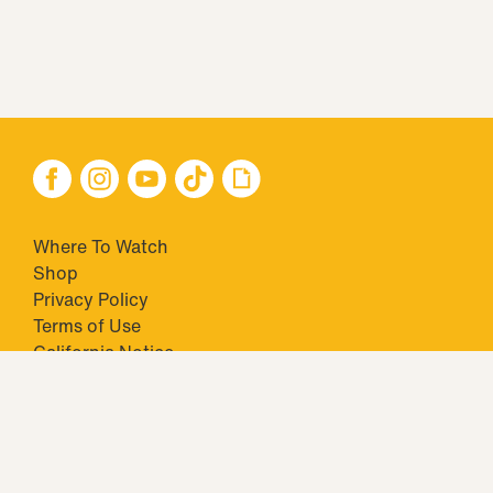
Where To Watch
Shop
Privacy Policy
Terms of Use
California Notice
Closed Captioning
Minors' Privacy Policy
TM & © 2026 Big Ticket Television Inc. and CBS Interactive Inc.,
Paramount companies. All Rights Reserved.