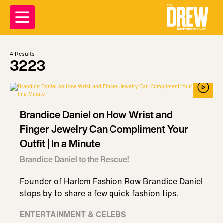
4
Results
3223
Brandice Daniel on How Wrist and
Finger Jewelry Can Compliment Your
Outfit | In a Minute
Brandice Daniel to the Rescue!
Founder of Harlem Fashion Row Brandice Daniel
stops by to share a few quick fashion tips.
ENTERTAINMENT & CELEBS