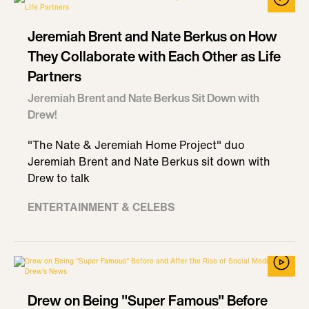
Jeremiah Brent and Nate Berkus on How
They Collaborate with Each Other as Life
Partners
Jeremiah Brent and Nate Berkus Sit Down with
Drew!
"The Nate & Jeremiah Home Project" duo
Jeremiah Brent and Nate Berkus sit down with
Drew to talk
ENTERTAINMENT & CELEBS
Drew on Being "Super Famous" Before