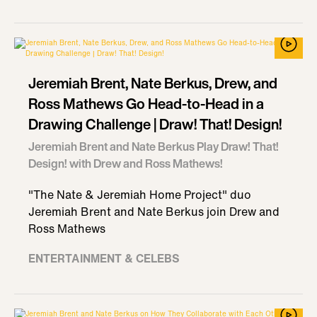
Jeremiah Brent, Nate Berkus, Drew, and
Ross Mathews Go Head-to-Head in a
Drawing Challenge | Draw! That! Design!
Jeremiah Brent and Nate Berkus Play Draw! That!
Design! with Drew and Ross Mathews!
"The Nate & Jeremiah Home Project" duo
Jeremiah Brent and Nate Berkus join Drew and
Ross Mathews
ENTERTAINMENT & CELEBS