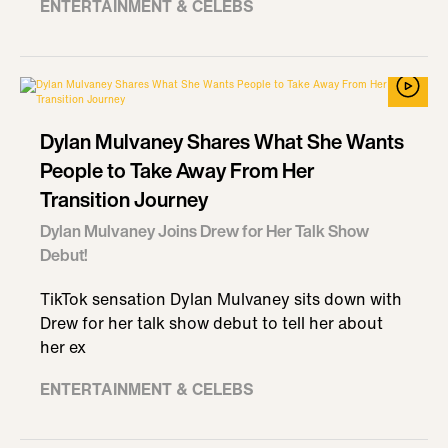
ENTERTAINMENT & CELEBS
Dylan Mulvaney Shares What She Wants
People to Take Away From Her
Transition Journey
Dylan Mulvaney Joins Drew for Her Talk Show
Debut!
TikTok sensation Dylan Mulvaney sits down with
Drew for her talk show debut to tell her about
her ex
ENTERTAINMENT & CELEBS