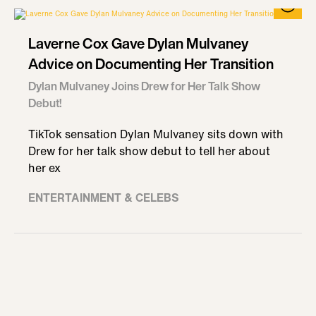
Laverne Cox Gave Dylan Mulvaney
Advice on Documenting Her Transition
Dylan Mulvaney Joins Drew for Her Talk Show
Debut!
TikTok sensation Dylan Mulvaney sits down with
Drew for her talk show debut to tell her about
her ex
ENTERTAINMENT & CELEBS