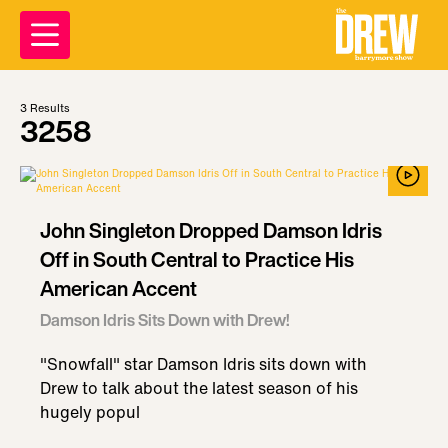
3
Results
3258
John Singleton Dropped Damson Idris
Off in South Central to Practice His
American Accent
Damson Idris Sits Down with Drew!
"Snowfall" star Damson Idris sits down with
Drew to talk about the latest season of his
hugely popul