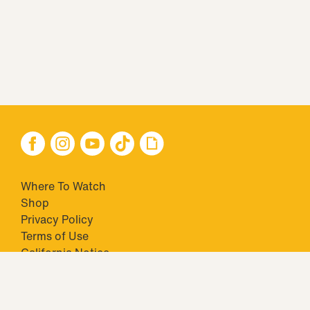
Where To Watch
Shop
Privacy Policy
Terms of Use
California Notice
Your Privacy Choices
Closed Captioning
Minors' Privacy Policy